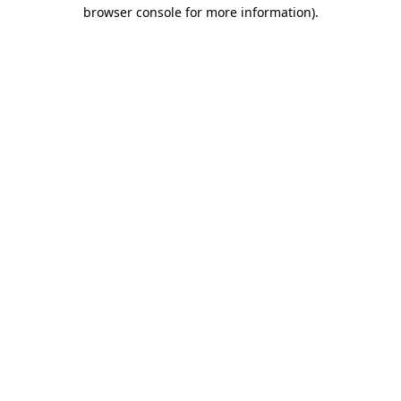
browser console for more information).